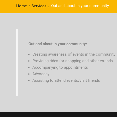
Out and about in your community
Home
Services
Out and about in your community:
Creating awareness of events in the community an
Providing rides for shopping and other errands
Accompanying to appointments
Advocacy
Assisting to attend events/visit friends