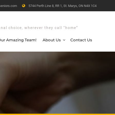
seniors.com
5744 Perth Line 8, RR 1, St. Marys, ON N4X 1C4
onal choice, wherever they call “home”
ur Amazing Team!
About Us
Contact Us