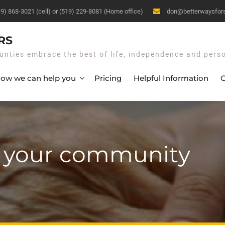
19) 868-3021 (cell) or (519) 229-8081 (Home office)
don@betterwaysfor
RS
unties embrace the best of life, independence and pers
ow we can help you
Pricing
Helpful Information
O
n your community