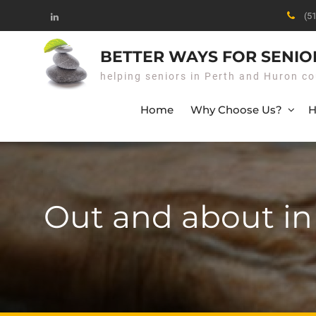
Skip
(5
to
Linked
content
In
BETTER WAYS FOR SENIO
helping seniors in Perth and Huron co
Home
Why Choose Us?
H
Out and about i