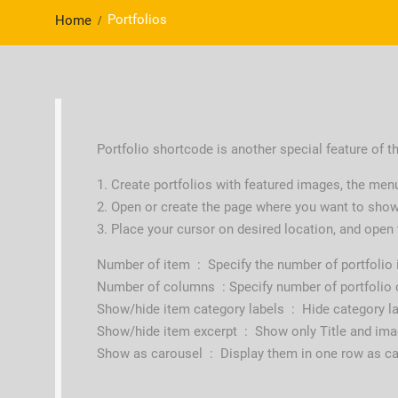
Portfolios
Home
Portfolio shortcode is another special feature of thi
1. Create portfolios with featured images, the men
2. Open or create the page where you want to show
3. Place your cursor on desired location, and open
Number of item : Specify the number of portfolio
Number of columns : Specify number of portfolio
Show/hide item category labels : Hide category l
Show/hide item excerpt : Show only Title and imag
Show as carousel : Display them in one row as c