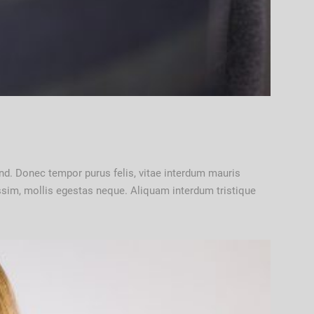
ifend. Donec tempor purus felis, vitae interdum mauris
nissim, mollis egestas neque. Aliquam interdum tristique