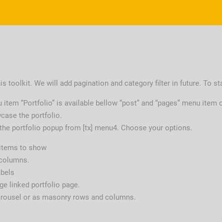
s toolkit. We will add pagination and category filter in future. To st
u item “Portfolio” is available bellow “post” and “pages” menu item 
case the portfolio.
 the portfolio popup from [tx] menu4. Choose your options.
 items to show
 columns.
abels
e linked portfolio page.
arousel or as masonry rows and columns.