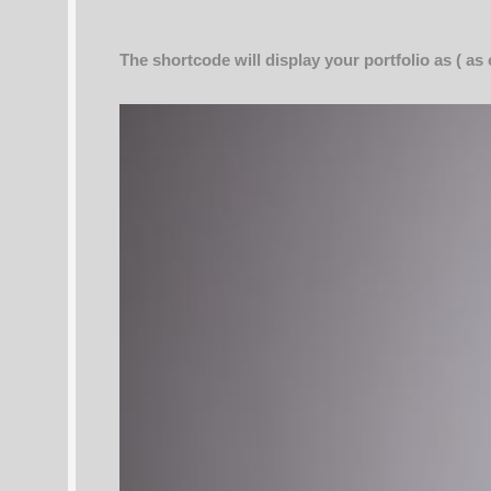
The shortcode will display your portfolio as ( as