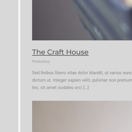
The Craft House
Photoshop
Sed finibus libero vitae dolor blandit, ut varius nu
dictum ut. Integer sapien velit, pulvinar non preti
leo, sit amet sodales orci […]