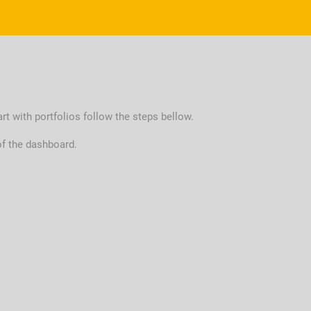
art with portfolios follow the steps bellow.
of the dashboard.