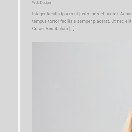
Web Design
Integer iaculis ipsum ut justo laoreet auctor. Aen
tempus tortor facilisis semper placerat. Ut nec eli
Curae; Vestibulum […]