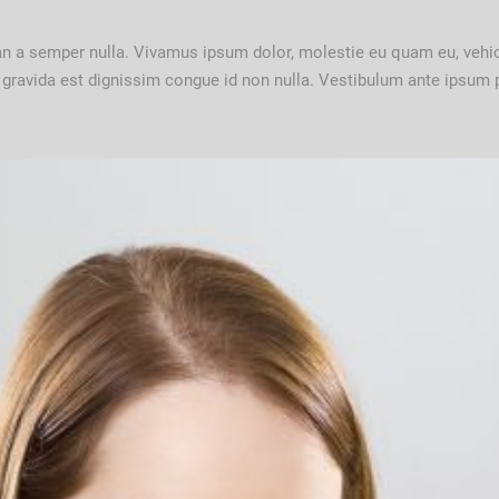
ean a semper nulla. Vivamus ipsum dolor, molestie eu quam eu, vehi
t gravida est dignissim congue id non nulla. Vestibulum ante ipsum pr