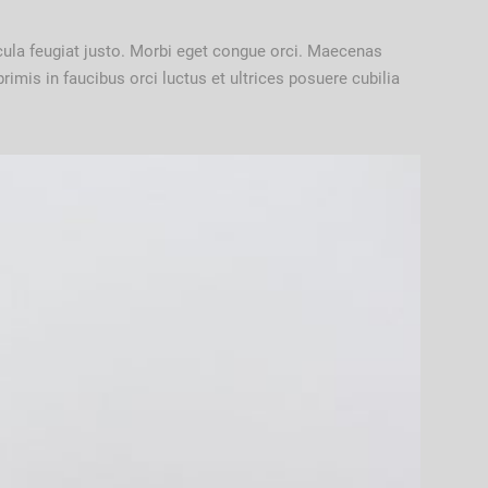
cula feugiat justo. Morbi eget congue orci. Maecenas
imis in faucibus orci luctus et ultrices posuere cubilia