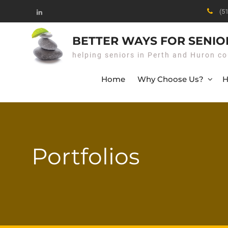
Skip
(5
to
Linked
content
In
BETTER WAYS FOR SENIO
helping seniors in Perth and Huron co
Home
Why Choose Us?
H
Portfolios