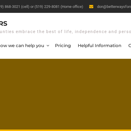
19) 868-3021 (cell) or (519) 229-8081 (Home office)
don@betterwaysfor
RS
unties embrace the best of life, independence and pers
ow we can help you
Pricing
Helpful Information
O