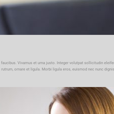
nc faucibus. Vivamus et urna justo. Integer volutpat sollicitudin ele
um rutrum, ornare et ligula. Morbi ligula eros, euismod nec nunc dig