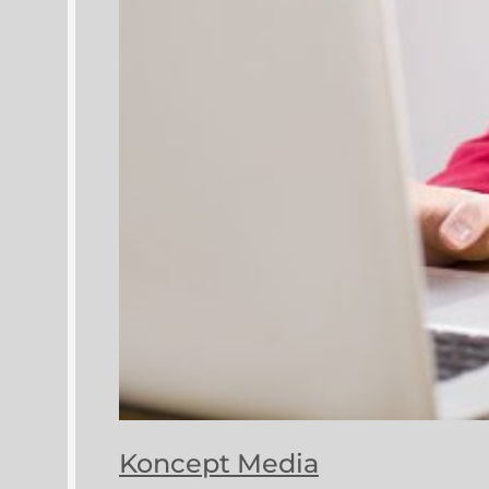
Koncept Media