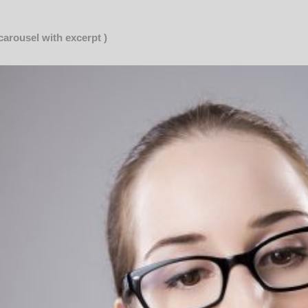
 carousel with excerpt )