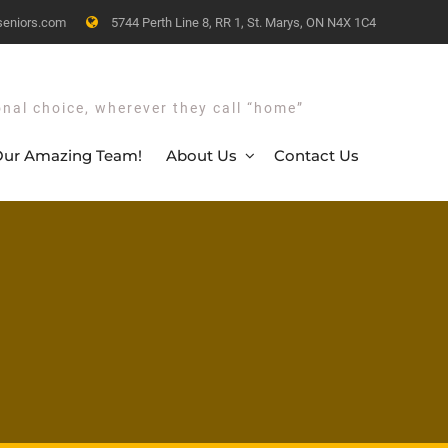
seniors.com
5744 Perth Line 8, RR 1, St. Marys, ON N4X 1C4
onal choice, wherever they call “home”
ur Amazing Team!
About Us
Contact Us